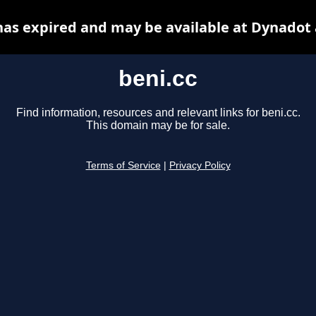
has expired and may be available at Dynadot
beni.cc
Find information, resources and relevant links for beni.cc.
This domain may be for sale.
Terms of Service
|
Privacy Policy