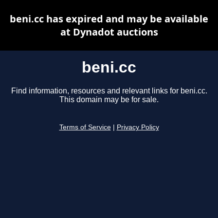
beni.cc has expired and may be available
at Dynadot auctions
beni.cc
Find information, resources and relevant links for beni.cc.
This domain may be for sale.
Terms of Service
|
Privacy Policy