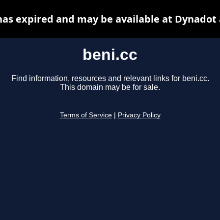
has expired and may be available at Dynadot
beni.cc
Find information, resources and relevant links for beni.cc.
This domain may be for sale.
Terms of Service
|
Privacy Policy