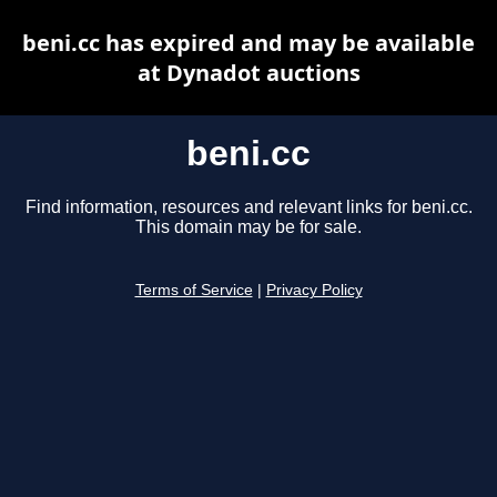
beni.cc has expired and may be available
at Dynadot auctions
beni.cc
Find information, resources and relevant links for beni.cc.
This domain may be for sale.
Terms of Service
|
Privacy Policy