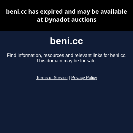
beni.cc has expired and may be available
at Dynadot auctions
beni.cc
Find information, resources and relevant links for beni.cc.
This domain may be for sale.
Terms of Service
|
Privacy Policy