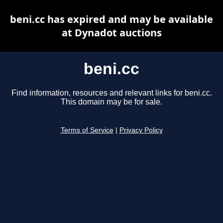
beni.cc has expired and may be available
at Dynadot auctions
beni.cc
Find information, resources and relevant links for beni.cc.
This domain may be for sale.
Terms of Service
|
Privacy Policy