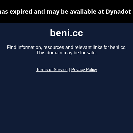
has expired and may be available at Dynadot
beni.cc
Find information, resources and relevant links for beni.cc.
This domain may be for sale.
Terms of Service
|
Privacy Policy