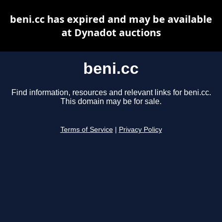
beni.cc has expired and may be available
at Dynadot auctions
beni.cc
Find information, resources and relevant links for beni.cc.
This domain may be for sale.
Terms of Service
|
Privacy Policy