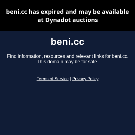
beni.cc has expired and may be available
at Dynadot auctions
beni.cc
Find information, resources and relevant links for beni.cc.
This domain may be for sale.
Terms of Service
|
Privacy Policy