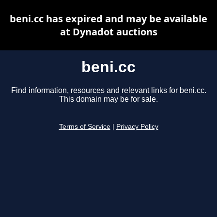
beni.cc has expired and may be available
at Dynadot auctions
beni.cc
Find information, resources and relevant links for beni.cc.
This domain may be for sale.
Terms of Service
|
Privacy Policy