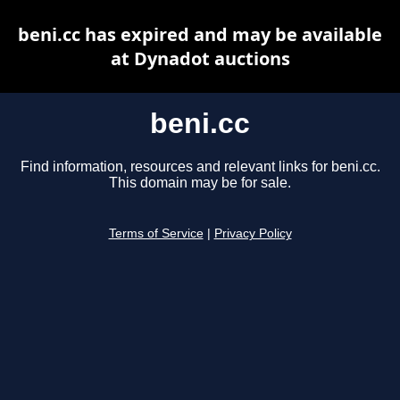
beni.cc has expired and may be available
at Dynadot auctions
beni.cc
Find information, resources and relevant links for beni.cc.
This domain may be for sale.
Terms of Service
|
Privacy Policy