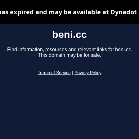
has expired and may be available at Dynadot
beni.cc
Find information, resources and relevant links for beni.cc.
This domain may be for sale.
Terms of Service
|
Privacy Policy